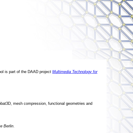
ool is part of the DAAD project
Multimedia Technology for
obat3D, mesh compression, functional geometries and
te Berlin
.