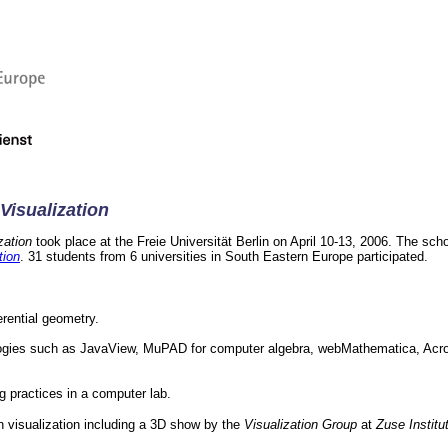
Visualization
zation
took place at the Freie Universität Berlin on April 10-13, 2006. The sch
tion
. 31 students from 6 universities in South Eastern Europe participated.
erential geometry.
logies such as JavaView, MuPAD for computer algebra, webMathematica, Acr
 practices in a computer lab.
n visualization including a 3D show by the
Visualization Group
at
Zuse Institu