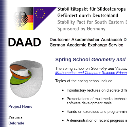
Spring School
Geometry and 
The spring school on
Geometry and Visuali
Mathematics and Computer Science Educa
Topics of the spring school include
Introductory lectures on discrete diff
Presentations of multimedia techno
software development tools.
Project Home
Hands-on exercises and programming
Partners
A demonstration of recent progress i
Belgrade