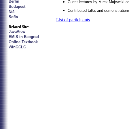
Berlin
Guest lectures by Mirek Majewski 
Budapest
Contributed talks and demonstrations
Niš
Sofia
List of participants
Related Sites
JavaView
EMIS in Beograd
Online Textbook
WinGCLC