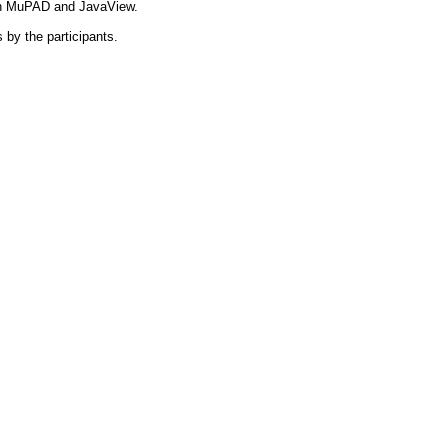
on MuPAD and JavaView.
 by the participants.