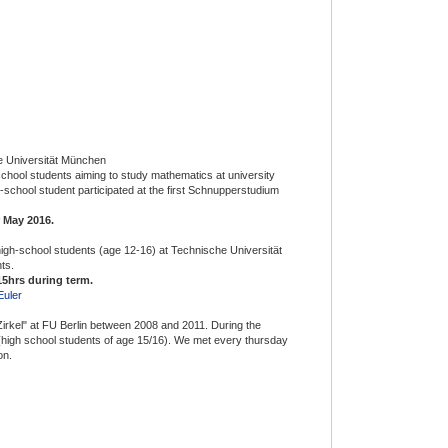
e Universität München
chool students aiming to study mathematics at university
h-school student participated at the first Schnupperstudium
 May 2016.
high-school students (age 12-16) at Technische Universität
ts.
5hrs during term.
Euler
"Zirkel" at FU Berlin between 2008 and 2011. During the
high school students of age 15/16). We met every thursday
on.