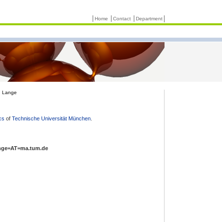
Home
Contact
Department
n Lange
cs
of
Technische Universität München
.
nge=AT=ma.tum.de