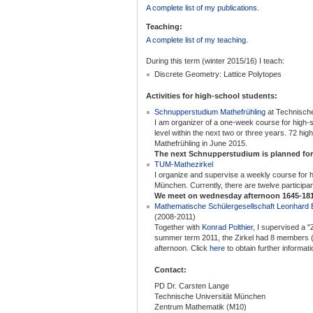
A complete list of my publications
.
Teaching:
A complete list of my teaching
.
During this term (winter 2015/16) I teach:
Discrete Geometry: Lattice Polytopes
Activities for high-school students:
Schnupperstudium Mathefrühling
at Technisch
I am organizer of a one-week course for high-s
level within the next two or three years. 72 hig
Mathefrühling in June 2015.
The next Schnupperstudium is planned for
TUM-Mathezirkel
I organize and supervise a weekly course for 
München. Currently, there are twelve participan
We meet on wednesday afternoon 1645-181
Mathematische Schülergesellschaft Leonhard 
(2008-2011)
Together with
Konrad Polthier
, I supervised a 
summer term 2011, the Zirkel had 8 members (
afternoon. Click
here
to obtain further informati
Contact:
PD Dr. Carsten Lange
Technische Universität München
Zentrum Mathematik (M10)