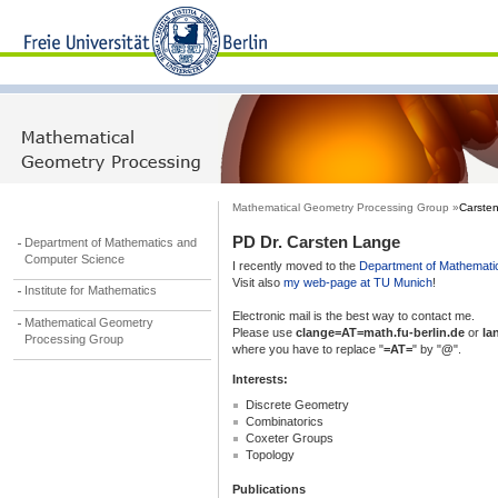
Mathematical Geometry Processing Group »
Carste
PD Dr. Carsten Lange
Department of Mathematics and
Computer Science
I recently moved to the
Department of Mathemati
Visit also
my web-page at TU Munich
!
Institute for Mathematics
Electronic mail is the best way to contact me.
Mathematical Geometry
Please use
clange=AT=math.fu-berlin.de
or
la
Processing Group
where you have to replace "
=AT=
" by "
@
".
Interests:
Discrete Geometry
Combinatorics
Coxeter Groups
Topology
Publications